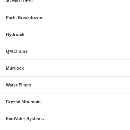
JOHN GUEST
Parts Breakdowns
Hydrotek
QM Drains
Murdock
Water Filters
Crystal Mountain
EcoWater Systems