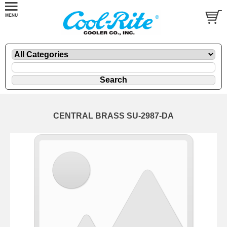
CENTRAL BRASS SU-2987-DA