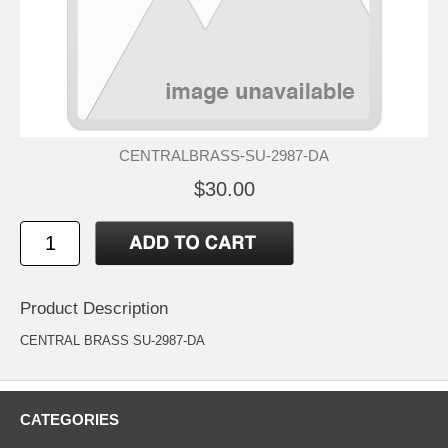
CENTRALBRASS-SU-2987-DA
$30.00
Product Description
CENTRAL BRASS SU-2987-DA
CATEGORIES