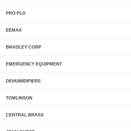
PRO-FLO
EEMAX
BRADLEY CORP
EMERGENCY EQUIPMENT
DEHUMIDIFIERS
TOMLINSON
CENTRAL BRASS