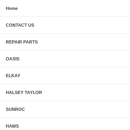
Home
CONTACT US
REPAIR PARTS
OASIS
ELKAY
HALSEY TAYLOR
SUNROC
HAWS