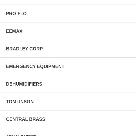
PRO-FLO
EEMAX
BRADLEY CORP
EMERGENCY EQUIPMENT
DEHUMIDIFIERS
TOMLINSON
CENTRAL BRASS