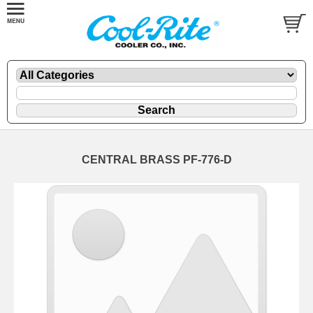
CENTRAL BRASS PF-776-D