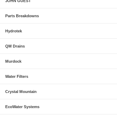
JOHN GUEST
Parts Breakdowns
Hydrotek
QM Drains
Murdock
Water Filters
Crystal Mountain
EcoWater Systems