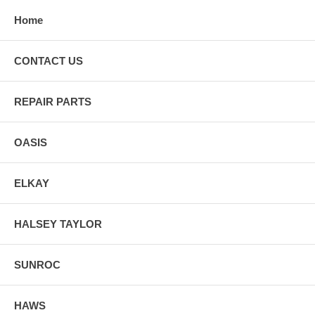
Home
CONTACT US
REPAIR PARTS
OASIS
ELKAY
HALSEY TAYLOR
SUNROC
HAWS