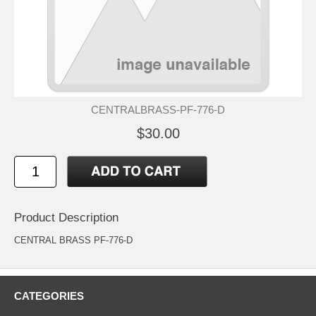
CENTRALBRASS-PF-776-D
$30.00
Product Description
CENTRAL BRASS PF-776-D
CATEGORIES