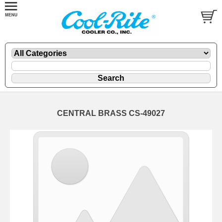
CENTRAL BRASS CS-49027