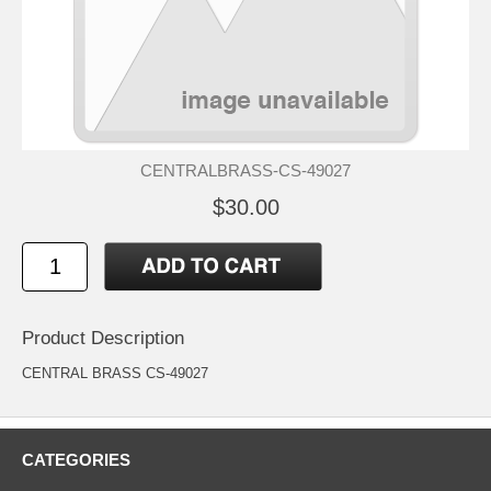
CENTRALBRASS-CS-49027
$30.00
Product Description
CENTRAL BRASS CS-49027
CATEGORIES