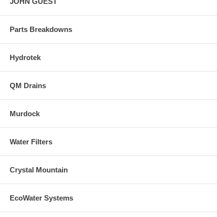
JOHN GUEST
Parts Breakdowns
Hydrotek
QM Drains
Murdock
Water Filters
Crystal Mountain
EcoWater Systems