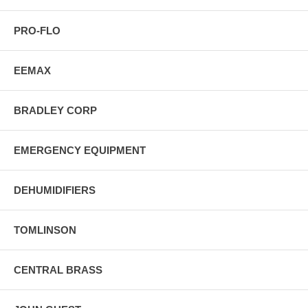
PRO-FLO
EEMAX
BRADLEY CORP
EMERGENCY EQUIPMENT
DEHUMIDIFIERS
TOMLINSON
CENTRAL BRASS