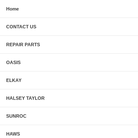
Home
CONTACT US
REPAIR PARTS
OASIS
ELKAY
HALSEY TAYLOR
SUNROC
HAWS