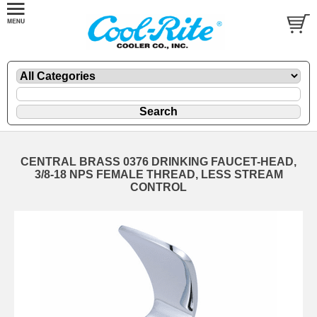
CENTRAL BRASS 0376 DRINKING FAUCET-HEAD,
3/8-18 NPS FEMALE THREAD, LESS STREAM
CONTROL