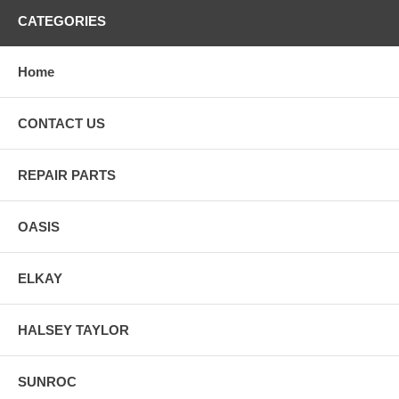
CATEGORIES
Home
CONTACT US
REPAIR PARTS
OASIS
ELKAY
HALSEY TAYLOR
SUNROC