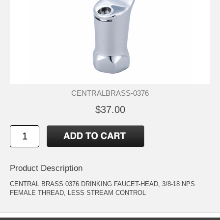
CENTRALBRASS-0376
$37.00
Product Description
CENTRAL BRASS 0376 DRINKING FAUCET-HEAD, 3/8-18 NPS
FEMALE THREAD, LESS STREAM CONTROL