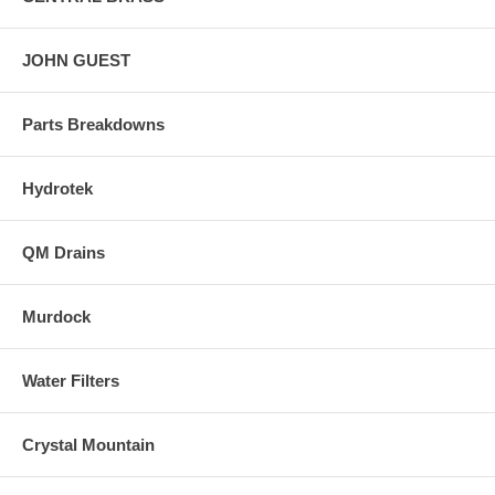
JOHN GUEST
Parts Breakdowns
Hydrotek
QM Drains
Murdock
Water Filters
Crystal Mountain