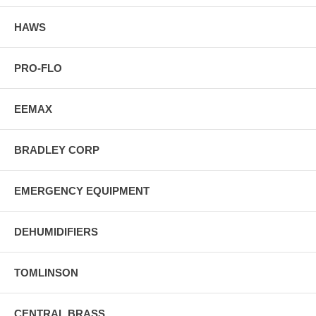
HAWS
PRO-FLO
EEMAX
BRADLEY CORP
EMERGENCY EQUIPMENT
DEHUMIDIFIERS
TOMLINSON
CENTRAL BRASS