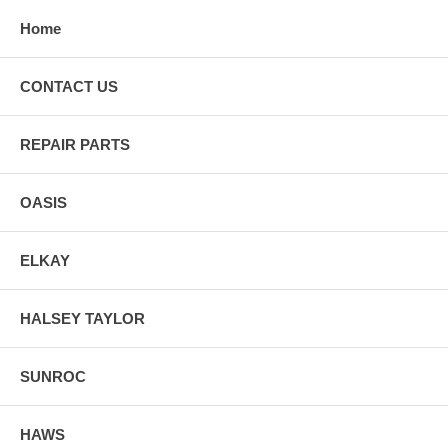
Home
CONTACT US
REPAIR PARTS
OASIS
ELKAY
HALSEY TAYLOR
SUNROC
HAWS