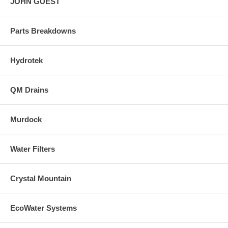
JOHN GUEST
Parts Breakdowns
Hydrotek
QM Drains
Murdock
Water Filters
Crystal Mountain
EcoWater Systems