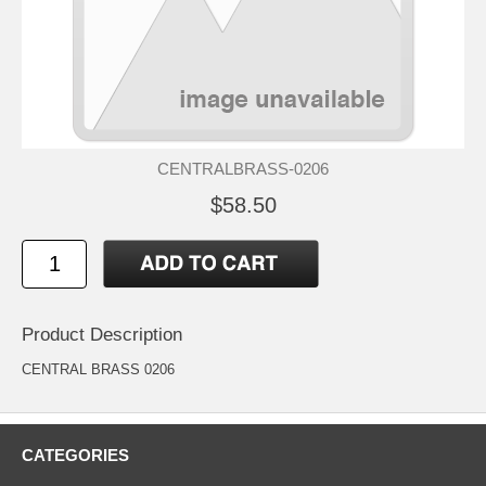
CENTRALBRASS-0206
$58.50
Product Description
CENTRAL BRASS 0206
CATEGORIES