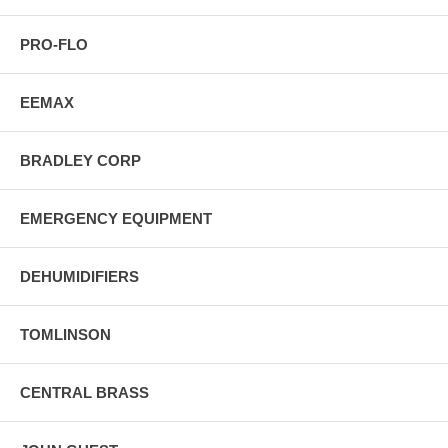
PRO-FLO
EEMAX
BRADLEY CORP
EMERGENCY EQUIPMENT
DEHUMIDIFIERS
TOMLINSON
CENTRAL BRASS