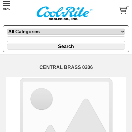
CENTRAL BRASS 0206