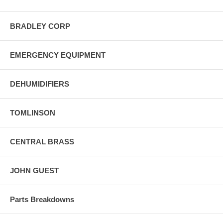
BRADLEY CORP
EMERGENCY EQUIPMENT
DEHUMIDIFIERS
TOMLINSON
CENTRAL BRASS
JOHN GUEST
Parts Breakdowns