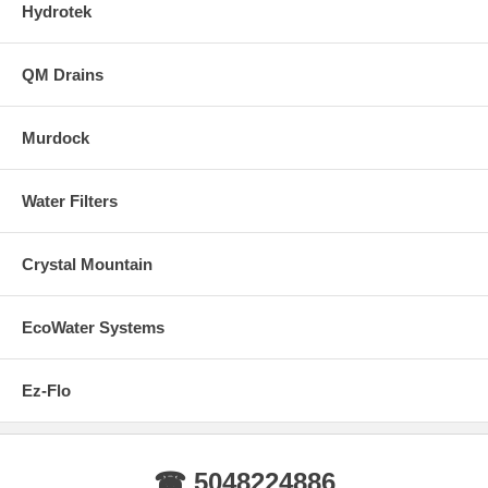
Hydrotek
QM Drains
Murdock
Water Filters
Crystal Mountain
EcoWater Systems
Ez-Flo
☎ 5048224886