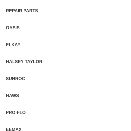
REPAIR PARTS
OASIS
ELKAY
HALSEY TAYLOR
SUNROC
HAWS
PRO-FLO
EEMAX