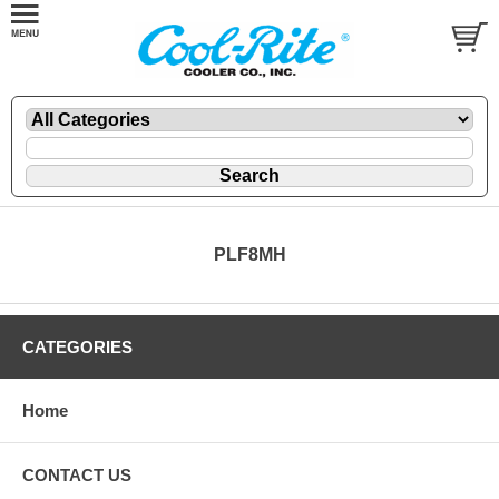
PLF8MH
CATEGORIES
Home
CONTACT US