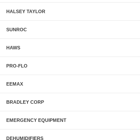
HALSEY TAYLOR
SUNROC
HAWS
PRO-FLO
EEMAX
BRADLEY CORP
EMERGENCY EQUIPMENT
DEHUMIDIFIERS