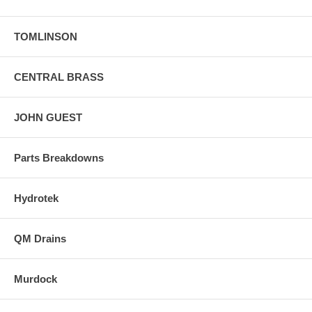
TOMLINSON
CENTRAL BRASS
JOHN GUEST
Parts Breakdowns
Hydrotek
QM Drains
Murdock