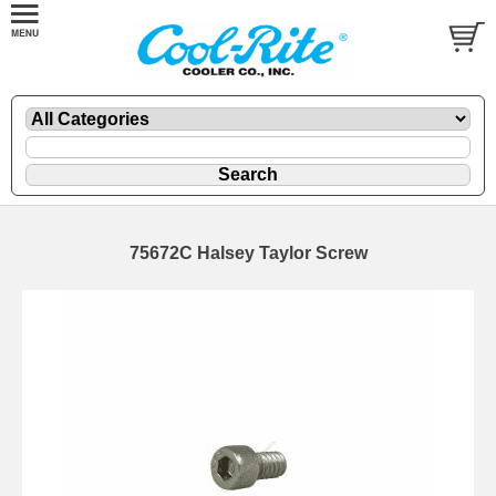
75672C Halsey Taylor Screw