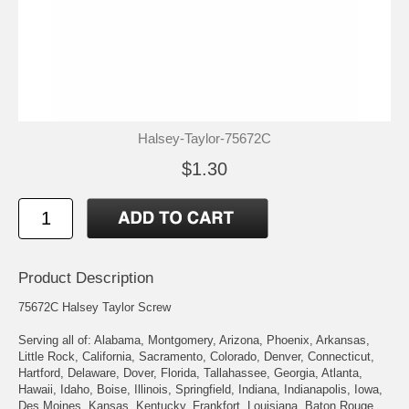
Halsey-Taylor-75672C
$1.30
Product Description
75672C Halsey Taylor Screw
Serving all of: Alabama, Montgomery, Arizona, Phoenix, Arkansas,
Little Rock, California, Sacramento, Colorado, Denver, Connecticut,
Hartford, Delaware, Dover, Florida, Tallahassee, Georgia, Atlanta,
Hawaii, Idaho, Boise, Illinois, Springfield, Indiana, Indianapolis, Iowa,
Des Moines, Kansas, Kentucky, Frankfort, Louisiana, Baton Rouge,