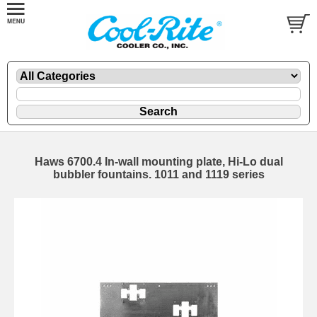
Haws 6700.4 In-wall mounting plate, Hi-Lo dual
bubbler fountains. 1011 and 1119 series