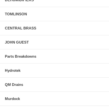
TOMLINSON
CENTRAL BRASS
JOHN GUEST
Parts Breakdowns
Hydrotek
QM Drains
Murdock