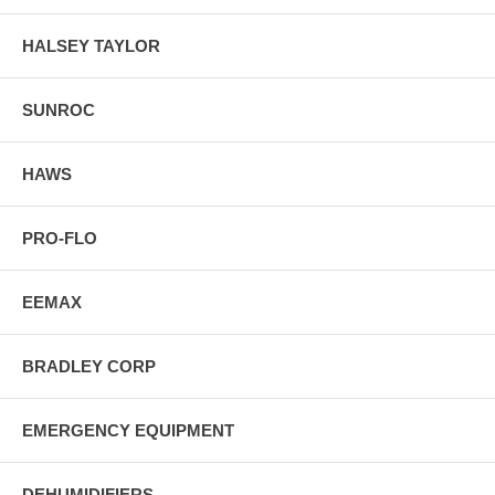
HALSEY TAYLOR
SUNROC
HAWS
PRO-FLO
EEMAX
BRADLEY CORP
EMERGENCY EQUIPMENT
DEHUMIDIFIERS