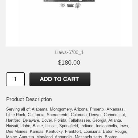
Haws-6700_4
$180.00
Product Description
Serving all of: Alabama, Montgomery, Arizona, Phoenix, Arkansas,
Little Rock, California, Sacramento, Colorado, Denver, Connecticut,
Hartford, Delaware, Dover, Florida, Tallahassee, Georgia, Atlanta,
Hawaii, Idaho, Boise, Illinois, Springfield, Indiana, Indianapolis, Iowa,
Des Moines, Kansas, Kentucky, Frankfort, Louisiana, Baton Rouge,
Maine, Augusta, Maryland, Annapolis, Massachusetts, Boston,