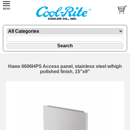
Haws 6606HPS Access panel, stainless steel w/high
polished finish, 15"x9"