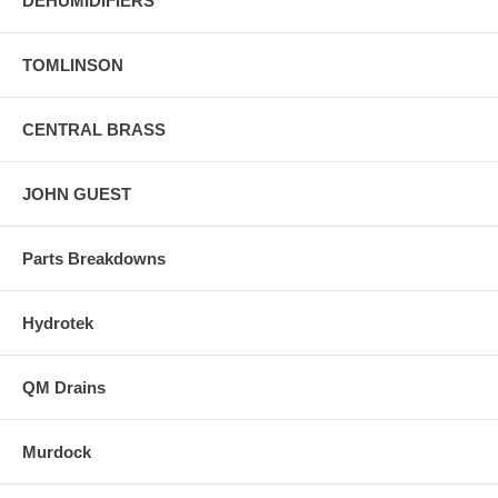
DEHUMIDIFIERS
TOMLINSON
CENTRAL BRASS
JOHN GUEST
Parts Breakdowns
Hydrotek
QM Drains
Murdock