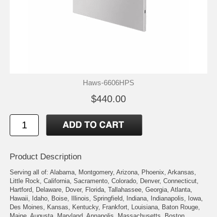
Haws-6606HPS
$440.00
Product Description
Serving all of: Alabama, Montgomery, Arizona, Phoenix, Arkansas,
Little Rock, California, Sacramento, Colorado, Denver, Connecticut,
Hartford, Delaware, Dover, Florida, Tallahassee, Georgia, Atlanta,
Hawaii, Idaho, Boise, Illinois, Springfield, Indiana, Indianapolis, Iowa,
Des Moines, Kansas, Kentucky, Frankfort, Louisiana, Baton Rouge,
Maine, Augusta, Maryland, Annapolis, Massachusetts, Boston,