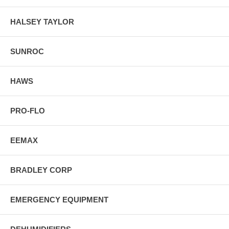
HALSEY TAYLOR
SUNROC
HAWS
PRO-FLO
EEMAX
BRADLEY CORP
EMERGENCY EQUIPMENT