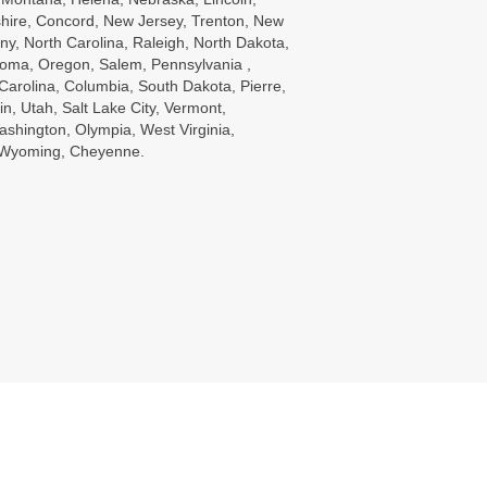
ire, Concord, New Jersey, Trenton, New
ny, North Carolina, Raleigh, North Dakota,
oma, Oregon, Salem, Pennsylvania ,
Carolina, Columbia, South Dakota, Pierre,
in, Utah, Salt Lake City, Vermont,
ashington, Olympia, West Virginia,
, Wyoming, Cheyenne.