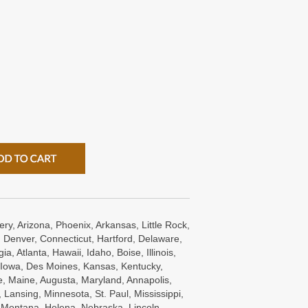
ry, Arizona, Phoenix, Arkansas, Little Rock,
 Denver, Connecticut, Hartford, Delaware,
a, Atlanta, Hawaii, Idaho, Boise, Illinois,
s, Iowa, Des Moines, Kansas, Kentucky,
e, Maine, Augusta, Maryland, Annapolis,
Lansing, Minnesota, St. Paul, Mississippi,
, Montana, Helena, Nebraska, Lincoln,