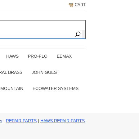
CART
HAWS
PRO-FLO
EEMAX
RAL BRASS
JOHN GUEST
 MOUNTAIN
ECOWATER SYSTEMS
ns
|
REPAIR PARTS
|
HAWS REPAIR PARTS