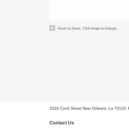
3316 Conti Street New Orleans, La 70119,
Contact Us