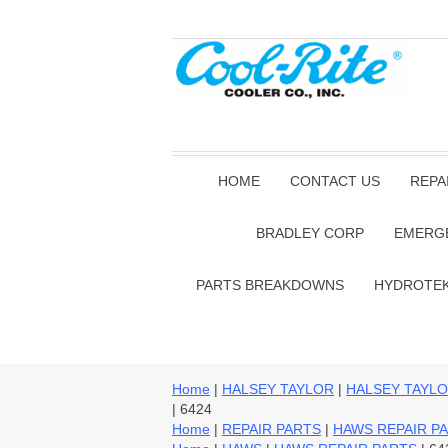
HOME
CONTACT US
REPA
BRADLEY CORP
EMERG
PARTS BREAKDOWNS
HYDROTE
Home
|
HALSEY TAYLOR
|
HALSEY TAYLO
| 6424
Home
|
REPAIR PARTS
|
HAWS REPAIR P