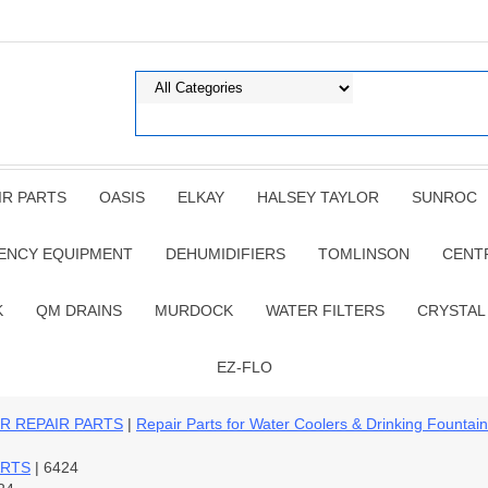
IR PARTS
OASIS
ELKAY
HALSEY TAYLOR
SUNROC
ENCY EQUIPMENT
DEHUMIDIFIERS
TOMLINSON
CENT
K
QM DRAINS
MURDOCK
WATER FILTERS
CRYSTAL
EZ-FLO
R REPAIR PARTS
|
Repair Parts for Water Coolers & Drinking Fountai
ARTS
| 6424