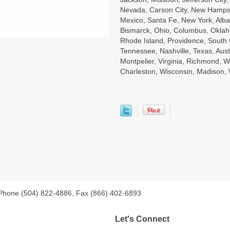
Nevada, Carson City, New Hampsh
Mexico, Santa Fe, New York, Alba
Bismarck, Ohio, Columbus, Oklah
Rhode Island, Providence, South 
Tennessee, Nashville, Texas, Aust
Montpelier, Virginia, Richmond, W
Charleston, Wisconsin, Madison
 Phone (504) 822-4886, Fax (866) 402-6893
Let's Connect