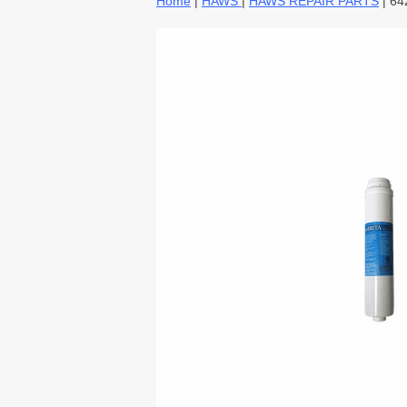
Home
|
HAWS
|
HAWS REPAIR PARTS
| 64