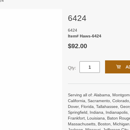
24
6424
6424
Item# Haws-6424
$92.00
Qty:
Serving all of: Alabama, Montgome
California, Sacramento, Colorado,
Dover, Florida, Tallahassee, Georgi
Springfield, Indiana, Indianapoli
Frankfort, Louisiana, Baton Roug
Massachusetts, Boston, Michigan, 
Jackson, Missouri, Jefferson City