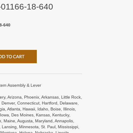
0-01166-18-640
8-640
Stem Assembly & Lever
ry, Arizona, Phoenix, Arkansas, Little Rock,
 Denver, Connecticut, Hartford, Delaware,
a, Atlanta, Hawaii, Idaho, Boise, Illinois,
s, Iowa, Des Moines, Kansas, Kentucky,
e, Maine, Augusta, Maryland, Annapolis,
Lansing, Minnesota, St. Paul, Mississippi,
, Montana, Helena, Nebraska, Lincoln,