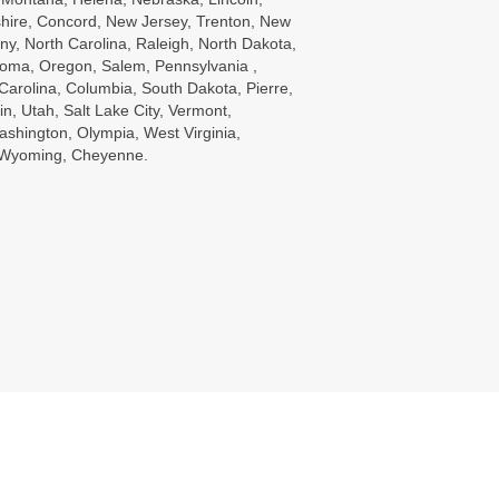
ire, Concord, New Jersey, Trenton, New
ny, North Carolina, Raleigh, North Dakota,
oma, Oregon, Salem, Pennsylvania ,
Carolina, Columbia, South Dakota, Pierre,
in, Utah, Salt Lake City, Vermont,
ashington, Olympia, West Virginia,
, Wyoming, Cheyenne.