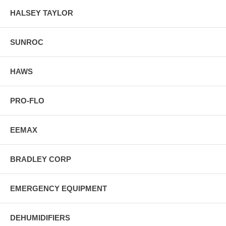
HALSEY TAYLOR
SUNROC
HAWS
PRO-FLO
EEMAX
BRADLEY CORP
EMERGENCY EQUIPMENT
DEHUMIDIFIERS