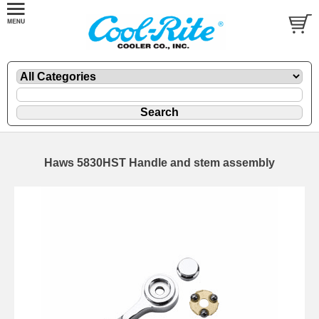
Haws 5830HST Handle and stem assembly