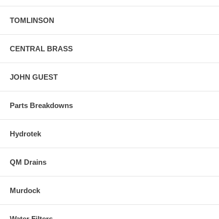
TOMLINSON
CENTRAL BRASS
JOHN GUEST
Parts Breakdowns
Hydrotek
QM Drains
Murdock
Water Filters