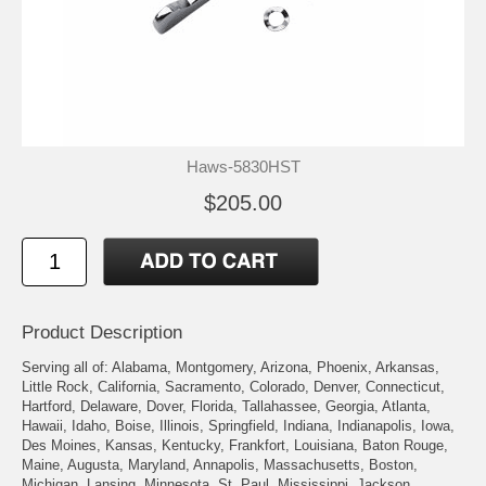
Haws-5830HST
$205.00
Product Description
Serving all of: Alabama, Montgomery, Arizona, Phoenix, Arkansas,
Little Rock, California, Sacramento, Colorado, Denver, Connecticut,
Hartford, Delaware, Dover, Florida, Tallahassee, Georgia, Atlanta,
Hawaii, Idaho, Boise, Illinois, Springfield, Indiana, Indianapolis, Iowa,
Des Moines, Kansas, Kentucky, Frankfort, Louisiana, Baton Rouge,
Maine, Augusta, Maryland, Annapolis, Massachusetts, Boston,
Michigan, Lansing, Minnesota, St. Paul, Mississippi, Jackson,