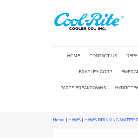
HOME
CONTACT US
REPA
BRADLEY CORP
EMERG
PARTS BREAKDOWNS
HYDROTE
Home
|
HAWS
|
HAWS DRINKING WATER 