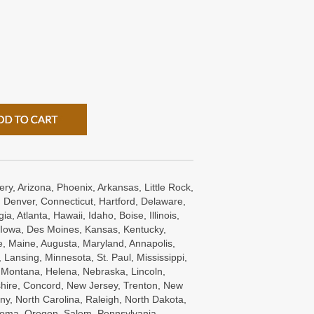
ry, Arizona, Phoenix, Arkansas, Little Rock,
 Denver, Connecticut, Hartford, Delaware,
a, Atlanta, Hawaii, Idaho, Boise, Illinois,
s, Iowa, Des Moines, Kansas, Kentucky,
e, Maine, Augusta, Maryland, Annapolis,
Lansing, Minnesota, St. Paul, Mississippi,
, Montana, Helena, Nebraska, Lincoln,
ire, Concord, New Jersey, Trenton, New
ny, North Carolina, Raleigh, North Dakota,
oma, Oregon, Salem, Pennsylvania ,