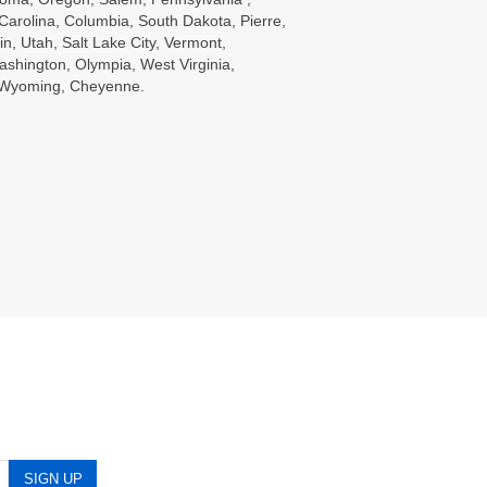
Carolina, Columbia, South Dakota, Pierre,
in, Utah, Salt Lake City, Vermont,
ashington, Olympia, West Virginia,
, Wyoming, Cheyenne.