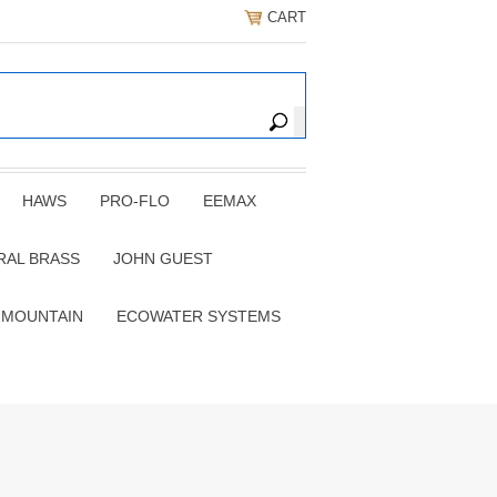
CART
HAWS
PRO-FLO
EEMAX
RAL BRASS
JOHN GUEST
 MOUNTAIN
ECOWATER SYSTEMS