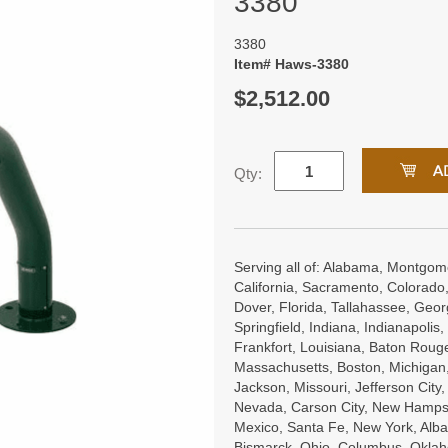
3380
3380
Item# Haws-3380
$2,512.00
Qty:
Serving all of: Alabama, Montgome
California, Sacramento, Colorado,
Dover, Florida, Tallahassee, Georgi
Springfield, Indiana, Indianapoli
Frankfort, Louisiana, Baton Roug
Massachusetts, Boston, Michigan, 
Jackson, Missouri, Jefferson City
Nevada, Carson City, New Hampsh
Mexico, Santa Fe, New York, Alba
Bismarck, Ohio, Columbus, Oklah