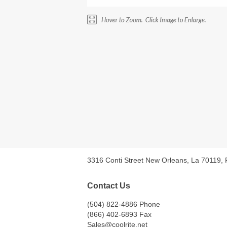
3316 Conti Street New Orleans, La 70119,
Contact Us
(504) 822-4886 Phone
(866) 402-6893 Fax
Sales@coolrite.net