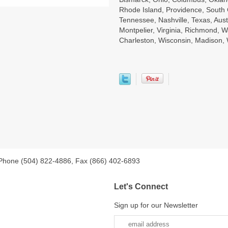
Rhode Island, Providence, South 
Tennessee, Nashville, Texas, Aust
Montpelier, Virginia, Richmond, W
Charleston, Wisconsin, Madison
 Phone (504) 822-4886, Fax (866) 402-6893
Let's Connect
Sign up for our Newsletter