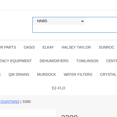
IR PARTS
OASIS
ELKAY
HALSEY TAYLOR
SUNROC
ENCY EQUIPMENT
DEHUMIDIFIERS
TOMLINSON
CENT
K
QM DRAINS
MURDOCK
WATER FILTERS
CRYSTAL
EZ-FLO
FOUNTAINS
| 3380