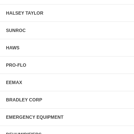
HALSEY TAYLOR
SUNROC
HAWS
PRO-FLO
EEMAX
BRADLEY CORP
EMERGENCY EQUIPMENT