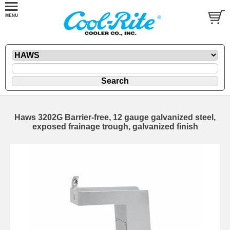
Haws 3202G Barrier-free, 12 gauge galvanized steel,
exposed frainage trough, galvanized finish