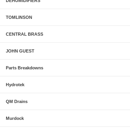
DEHUMIDIFIERS
TOMLINSON
CENTRAL BRASS
JOHN GUEST
Parts Breakdowns
Hydrotek
QM Drains
Murdock