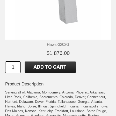
Haws-3202G
$1,876.00
Product Description
Serving all of: Alabama, Montgomery, Arizona, Phoenix, Arkansas,
Little Rock, California, Sacramento, Colorado, Denver, Connecticut,
Hartford, Delaware, Dover, Florida, Tallahassee, Georgia, Atlanta,
Hawaii, Idaho, Boise, Illinois, Springfield, Indiana, Indianapolis, Iowa,
Des Moines, Kansas, Kentucky, Frankfort, Louisiana, Baton Rouge,
Maine, Augusta, Maryland, Annapolis, Massachusetts, Boston,