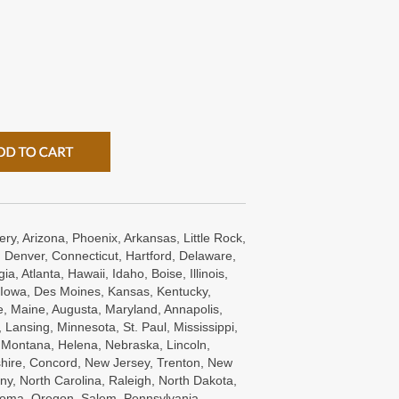
ry, Arizona, Phoenix, Arkansas, Little Rock,
 Denver, Connecticut, Hartford, Delaware,
a, Atlanta, Hawaii, Idaho, Boise, Illinois,
s, Iowa, Des Moines, Kansas, Kentucky,
e, Maine, Augusta, Maryland, Annapolis,
Lansing, Minnesota, St. Paul, Mississippi,
, Montana, Helena, Nebraska, Lincoln,
ire, Concord, New Jersey, Trenton, New
ny, North Carolina, Raleigh, North Dakota,
oma, Oregon, Salem, Pennsylvania ,