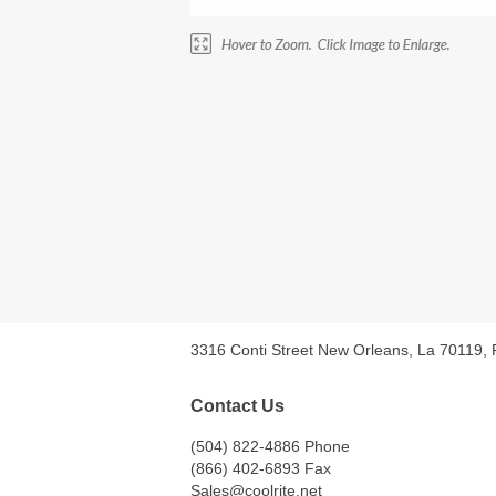
3316 Conti Street New Orleans, La 70119,
Contact Us
(504) 822-4886 Phone
(866) 402-6893 Fax
Sales@coolrite.net