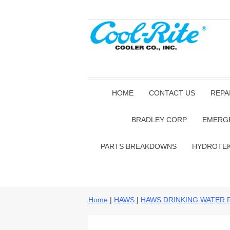
HOME
CONTACT US
REPA
BRADLEY CORP
EMERG
PARTS BREAKDOWNS
HYDROTE
Home
|
HAWS
|
HAWS DRINKING WATER 