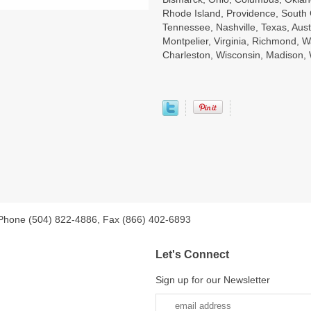
Rhode Island, Providence, South 
Tennessee, Nashville, Texas, Aust
Montpelier, Virginia, Richmond, W
Charleston, Wisconsin, Madison
 Phone (504) 822-4886, Fax (866) 402-6893
Let's Connect
Sign up for our Newsletter