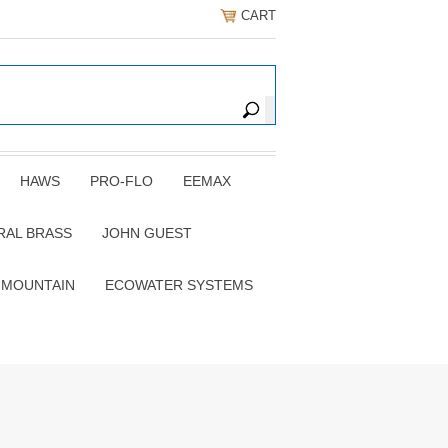
CART
HAWS
PRO-FLO
EEMAX
RAL BRASS
JOHN GUEST
 MOUNTAIN
ECOWATER SYSTEMS