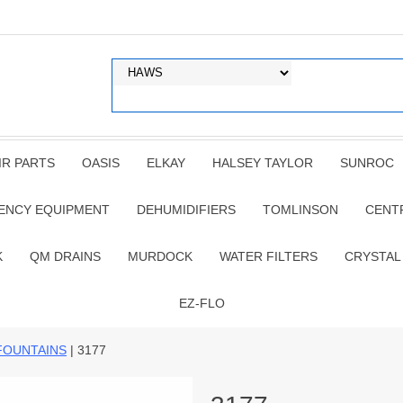
IR PARTS
OASIS
ELKAY
HALSEY TAYLOR
SUNROC
ENCY EQUIPMENT
DEHUMIDIFIERS
TOMLINSON
CENT
K
QM DRAINS
MURDOCK
WATER FILTERS
CRYSTAL
EZ-FLO
FOUNTAINS
| 3177