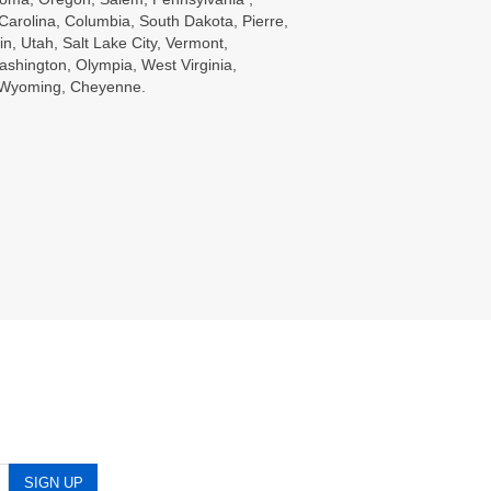
Carolina, Columbia, South Dakota, Pierre,
in, Utah, Salt Lake City, Vermont,
ashington, Olympia, West Virginia,
, Wyoming, Cheyenne.