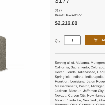
3177
3177
Item# Haws-3177
$2,216.00
Qty:
Serving all of: Alabama, Montgome
California, Sacramento, Colorado,
Dover, Florida, Tallahassee, Georgi
Springfield, Indiana, Indianapoli
Frankfort, Louisiana, Baton Roug
Massachusetts, Boston, Michigan, 
Jackson, Missouri, Jefferson City
Nevada, Carson City, New Hampsh
Mexico, Santa Fe, New York, Alba
Bismarck, Ohio, Columbus, Oklah