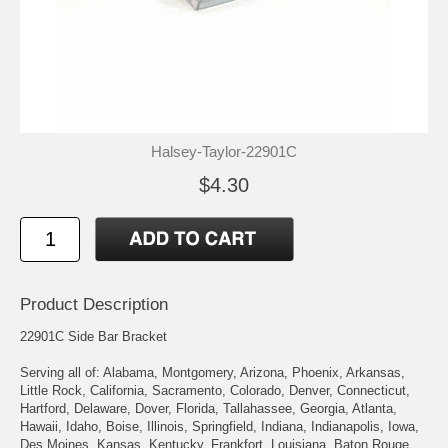
Halsey-Taylor-22901C
$4.30
Product Description
22901C Side Bar Bracket
Serving all of: Alabama, Montgomery, Arizona, Phoenix, Arkansas,
Little Rock, California, Sacramento, Colorado, Denver, Connecticut,
Hartford, Delaware, Dover, Florida, Tallahassee, Georgia, Atlanta,
Hawaii, Idaho, Boise, Illinois, Springfield, Indiana, Indianapolis, Iowa,
Des Moines, Kansas, Kentucky, Frankfort, Louisiana, Baton Rouge,