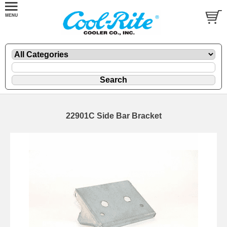
22901C Side Bar Bracket