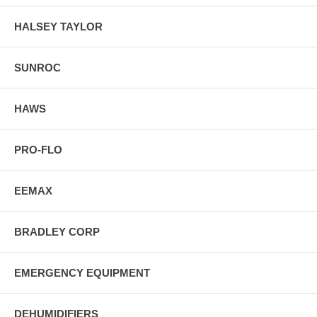
HALSEY TAYLOR
SUNROC
HAWS
PRO-FLO
EEMAX
BRADLEY CORP
EMERGENCY EQUIPMENT
DEHUMIDIFIERS