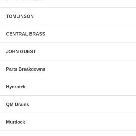
TOMLINSON
CENTRAL BRASS
JOHN GUEST
Parts Breakdowns
Hydrotek
QM Drains
Murdock