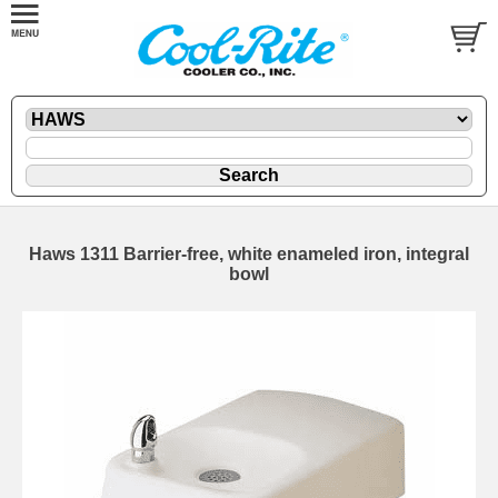
Haws 1311 Barrier-free, white enameled iron, integral
bowl