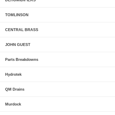
TOMLINSON
CENTRAL BRASS
JOHN GUEST
Parts Breakdowns
Hydrotek
QM Drains
Murdock