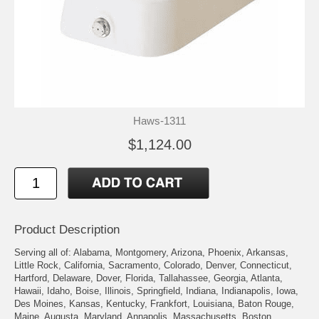
Haws-1311
$1,124.00
Product Description
Serving all of: Alabama, Montgomery, Arizona, Phoenix, Arkansas,
Little Rock, California, Sacramento, Colorado, Denver, Connecticut,
Hartford, Delaware, Dover, Florida, Tallahassee, Georgia, Atlanta,
Hawaii, Idaho, Boise, Illinois, Springfield, Indiana, Indianapolis, Iowa,
Des Moines, Kansas, Kentucky, Frankfort, Louisiana, Baton Rouge,
Maine, Augusta, Maryland, Annapolis, Massachusetts, Boston,