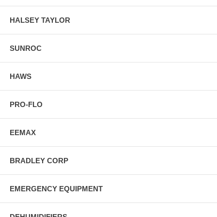
HALSEY TAYLOR
SUNROC
HAWS
PRO-FLO
EEMAX
BRADLEY CORP
EMERGENCY EQUIPMENT
DEHUMIDIFIERS