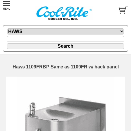
Haws 1109FRBP Same as 1109FR w/ back panel