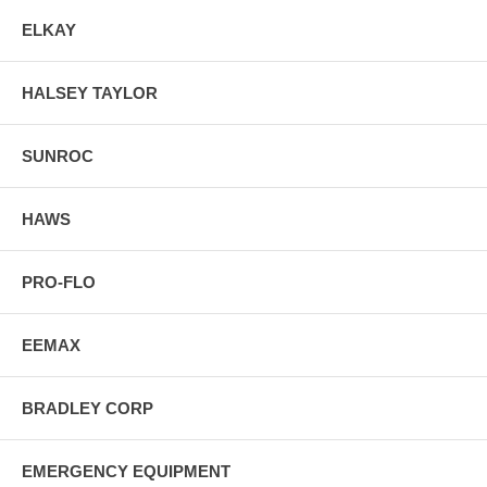
ELKAY
HALSEY TAYLOR
SUNROC
HAWS
PRO-FLO
EEMAX
BRADLEY CORP
EMERGENCY EQUIPMENT