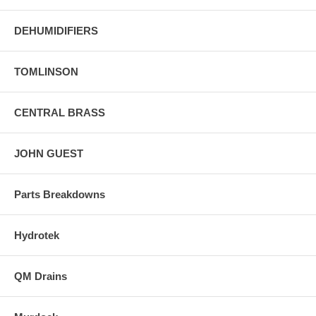
DEHUMIDIFIERS
TOMLINSON
CENTRAL BRASS
JOHN GUEST
Parts Breakdowns
Hydrotek
QM Drains