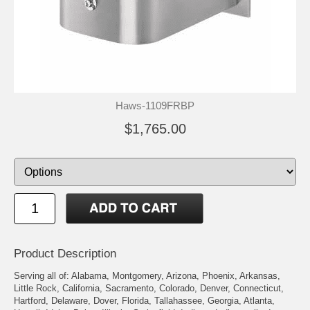
Haws-1109FRBP
$1,765.00
Product Description
Serving all of: Alabama, Montgomery, Arizona, Phoenix, Arkansas,
Little Rock, California, Sacramento, Colorado, Denver, Connecticut,
Hartford, Delaware, Dover, Florida, Tallahassee, Georgia, Atlanta,