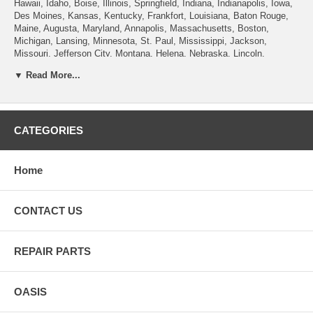
Hawaii, Idaho, Boise, Illinois, Springfield, Indiana, Indianapolis, Iowa,
Des Moines, Kansas, Kentucky, Frankfort, Louisiana, Baton Rouge,
Maine, Augusta, Maryland, Annapolis, Massachusetts, Boston,
Michigan, Lansing, Minnesota, St. Paul, Mississippi, Jackson,
Missouri, Jefferson City, Montana, Helena, Nebraska, Lincoln,
Nevada, Carson City, New Hampshire, Concord, New Jersey, Trenton,
▼ Read More...
New Mexico, Santa Fe, New York, Albany, North Carolina, Raleigh,
North Dakota, Bismarck, Ohio, Columbus, Oklahoma, Oregon, Salem,
Pennsylvania , Rhode Island, Providence, South Carolina, Columbia,
South Dakota, Pierre, Tennessee, Nashville, Texas, Austin, Utah, Salt
Lake City, Vermont, Montpelier, Virginia, Richmond, Washington,
CATEGORIES
Olympia, West Virginia, Charleston, Wisconsin, Madison, Wyoming,
Cheyenne.
Home
CONTACT US
REPAIR PARTS
OASIS