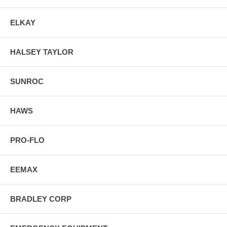
ELKAY
HALSEY TAYLOR
SUNROC
HAWS
PRO-FLO
EEMAX
BRADLEY CORP