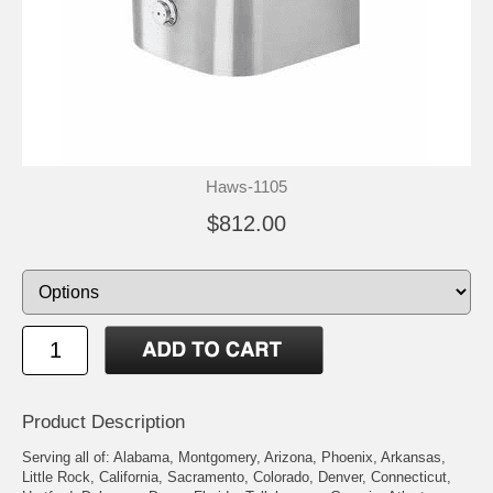
Haws-1105
$812.00
Product Description
Serving all of: Alabama, Montgomery, Arizona, Phoenix, Arkansas,
Little Rock, California, Sacramento, Colorado, Denver, Connecticut,