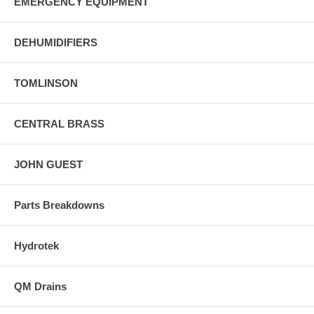
EMERGENCY EQUIPMENT
DEHUMIDIFIERS
TOMLINSON
CENTRAL BRASS
JOHN GUEST
Parts Breakdowns
Hydrotek
QM Drains