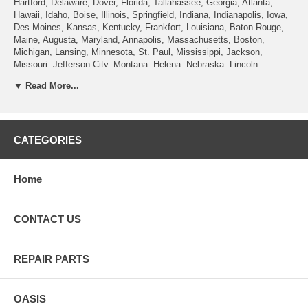
Hartford, Delaware, Dover, Florida, Tallahassee, Georgia, Atlanta,
Hawaii, Idaho, Boise, Illinois, Springfield, Indiana, Indianapolis, Iowa,
Des Moines, Kansas, Kentucky, Frankfort, Louisiana, Baton Rouge,
Maine, Augusta, Maryland, Annapolis, Massachusetts, Boston,
Michigan, Lansing, Minnesota, St. Paul, Mississippi, Jackson,
Missouri, Jefferson City, Montana, Helena, Nebraska, Lincoln,
Nevada, Carson City, New Hampshire, Concord, New Jersey, Trenton,
▼ Read More...
New Mexico, Santa Fe, New York, Albany, North Carolina, Raleigh,
North Dakota, Bismarck, Ohio, Columbus, Oklahoma, Oregon, Salem,
Pennsylvania , Rhode Island, Providence, South Carolina, Columbia,
South Dakota, Pierre, Tennessee, Nashville, Texas, Austin, Utah, Salt
Lake City, Vermont, Montpelier, Virginia, Richmond, Washington,
CATEGORIES
Olympia, West Virginia, Charleston, Wisconsin, Madison, Wyoming,
Cheyenne.
Home
CONTACT US
REPAIR PARTS
OASIS