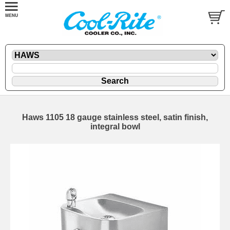
Haws 1105 18 gauge stainless steel, satin finish,
integral bowl