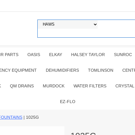
IR PARTS
OASIS
ELKAY
HALSEY TAYLOR
SUNROC
ENCY EQUIPMENT
DEHUMIDIFIERS
TOMLINSON
CENT
K
QM DRAINS
MURDOCK
WATER FILTERS
CRYSTAL
EZ-FLO
FOUNTAINS
| 1025G