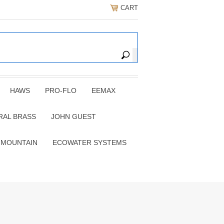
CART
HAWS
PRO-FLO
EEMAX
RAL BRASS
JOHN GUEST
 MOUNTAIN
ECOWATER SYSTEMS