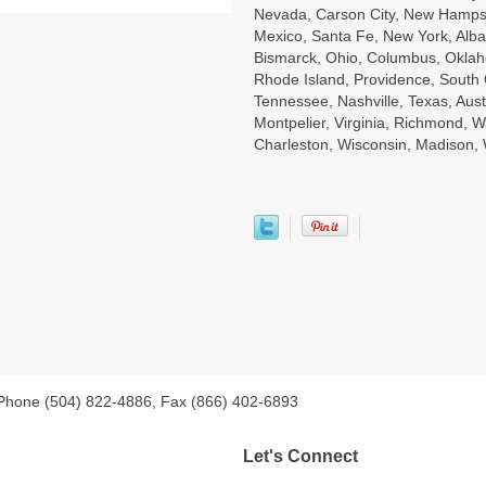
Nevada, Carson City, New Hampsh
Mexico, Santa Fe, New York, Alba
Bismarck, Ohio, Columbus, Oklah
Rhode Island, Providence, South 
Tennessee, Nashville, Texas, Aust
Montpelier, Virginia, Richmond, W
Charleston, Wisconsin, Madison
 Phone (504) 822-4886, Fax (866) 402-6893
Let's Connect