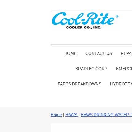
HOME
CONTACT US
REPA
BRADLEY CORP
EMERG
PARTS BREAKDOWNS
HYDROTE
Home
|
HAWS
|
HAWS DRINKING WATER 