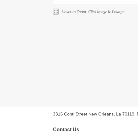
3316 Conti Street New Orleans, La 70119,
Contact Us