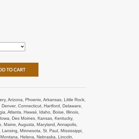
ry, Arizona, Phoenix, Arkansas, Little Rock,
 Denver, Connecticut, Hartford, Delaware,
a, Atlanta, Hawaii, Idaho, Boise, Illinois,
s, Iowa, Des Moines, Kansas, Kentucky,
e, Maine, Augusta, Maryland, Annapolis,
Lansing, Minnesota, St. Paul, Mississippi,
, Montana, Helena, Nebraska, Lincoln,