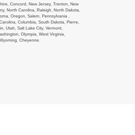
ire, Concord, New Jersey, Trenton, New
ny, North Carolina, Raleigh, North Dakota,
oma, Oregon, Salem, Pennsylvania ,
Carolina, Columbia, South Dakota, Pierre,
in, Utah, Salt Lake City, Vermont,
ashington, Olympia, West Virginia,
, Wyoming, Cheyenne.