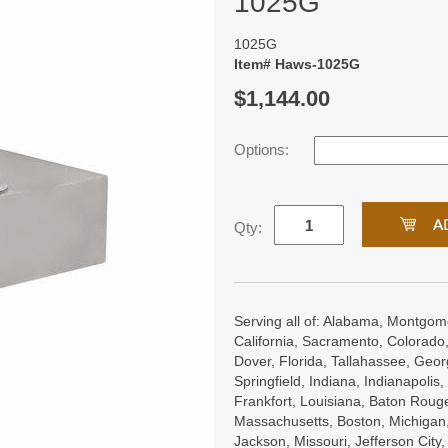
1025G
1025G
Item# Haws-1025G
$1,144.00
Options:
Qty:
Serving all of: Alabama, Montgome
California, Sacramento, Colorado,
Dover, Florida, Tallahassee, Georgi
Springfield, Indiana, Indianapoli
Frankfort, Louisiana, Baton Roug
Massachusetts, Boston, Michigan, 
Jackson, Missouri, Jefferson City