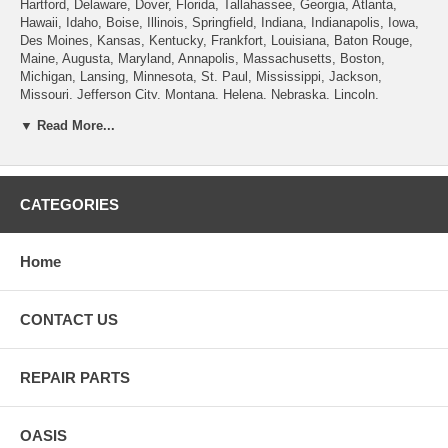
Hartford, Delaware, Dover, Florida, Tallahassee, Georgia, Atlanta,
Hawaii, Idaho, Boise, Illinois, Springfield, Indiana, Indianapolis, Iowa,
Des Moines, Kansas, Kentucky, Frankfort, Louisiana, Baton Rouge,
Maine, Augusta, Maryland, Annapolis, Massachusetts, Boston,
Michigan, Lansing, Minnesota, St. Paul, Mississippi, Jackson,
Missouri, Jefferson City, Montana, Helena, Nebraska, Lincoln,
Nevada, Carson City, New Hampshire, Concord, New Jersey, Trenton,
▼ Read More...
New Mexico, Santa Fe, New York, Albany, North Carolina, Raleigh,
North Dakota, Bismarck, Ohio, Columbus, Oklahoma, Oregon, Salem,
Pennsylvania , Rhode Island, Providence, South Carolina, Columbia,
South Dakota, Pierre, Tennessee, Nashville, Texas, Austin, Utah, Salt
Lake City, Vermont, Montpelier, Virginia, Richmond, Washington,
CATEGORIES
Olympia, West Virginia, Charleston, Wisconsin, Madison, Wyoming,
Cheyenne.
Home
CONTACT US
REPAIR PARTS
OASIS