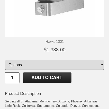
Haws-1001
$1,388.00
Product Description
Serving all of: Alabama, Montgomery, Arizona, Phoenix, Arkansas,
Little Rock, California, Sacramento, Colorado, Denver, Connecticut,