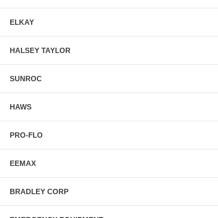
ELKAY
HALSEY TAYLOR
SUNROC
HAWS
PRO-FLO
EEMAX
BRADLEY CORP