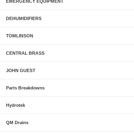
EMERGENCY EQUIPMENT
DEHUMIDIFIERS
TOMLINSON
CENTRAL BRASS
JOHN GUEST
Parts Breakdowns
Hydrotek
QM Drains