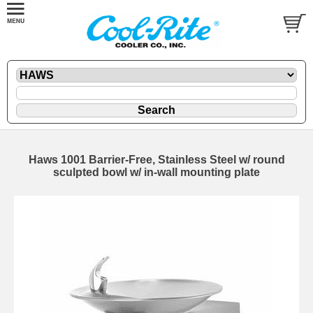
Haws 1001 Barrier-Free, Stainless Steel w/ round
sculpted bowl w/ in-wall mounting plate