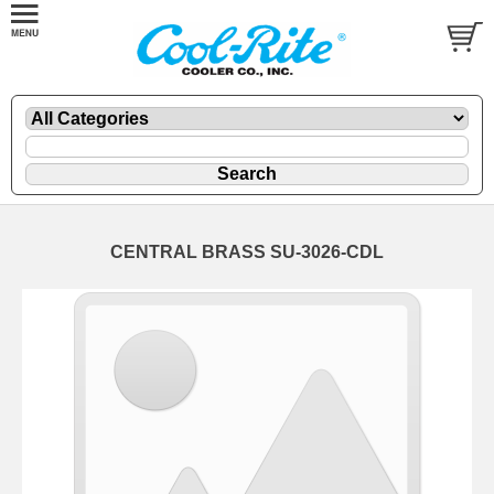
CENTRAL BRASS SU-3026-CDL