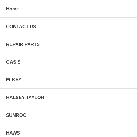
Home
CONTACT US
REPAIR PARTS
OASIS
ELKAY
HALSEY TAYLOR
SUNROC
HAWS