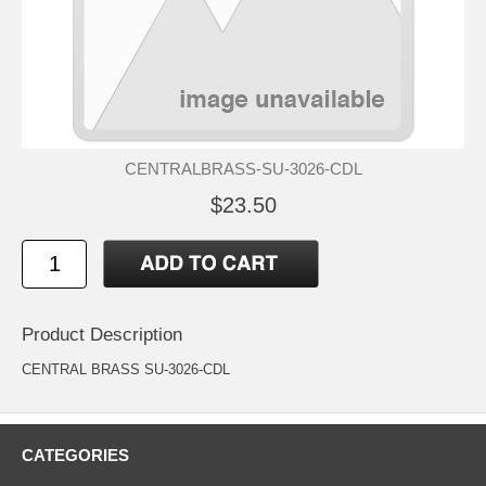
CENTRALBRASS-SU-3026-CDL
$23.50
Product Description
CENTRAL BRASS SU-3026-CDL
CATEGORIES