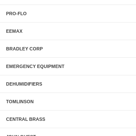
PRO-FLO
EEMAX
BRADLEY CORP
EMERGENCY EQUIPMENT
DEHUMIDIFIERS
TOMLINSON
CENTRAL BRASS