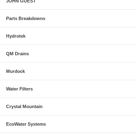
JOHN GUEST
Parts Breakdowns
Hydrotek
QM Drains
Murdock
Water Filters
Crystal Mountain
EcoWater Systems