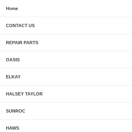
Home
CONTACT US
REPAIR PARTS
OASIS
ELKAY
HALSEY TAYLOR
SUNROC
HAWS