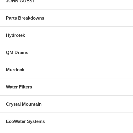
JOHN GUEST
Parts Breakdowns
Hydrotek
QM Drains
Murdock
Water Filters
Crystal Mountain
EcoWater Systems