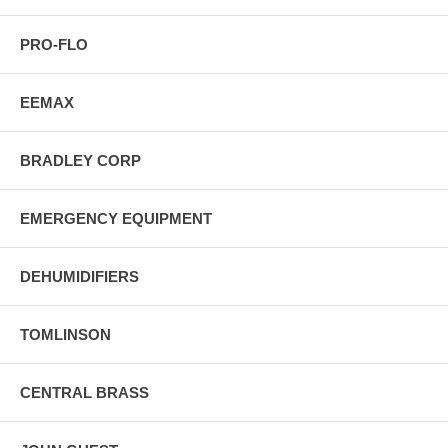
PRO-FLO
EEMAX
BRADLEY CORP
EMERGENCY EQUIPMENT
DEHUMIDIFIERS
TOMLINSON
CENTRAL BRASS