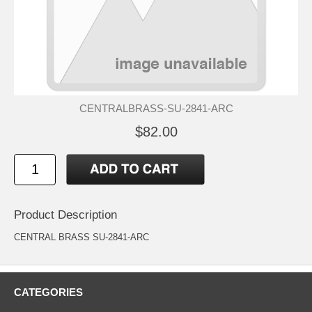
CENTRALBRASS-SU-2841-ARC
$82.00
Product Description
CENTRAL BRASS SU-2841-ARC
CATEGORIES