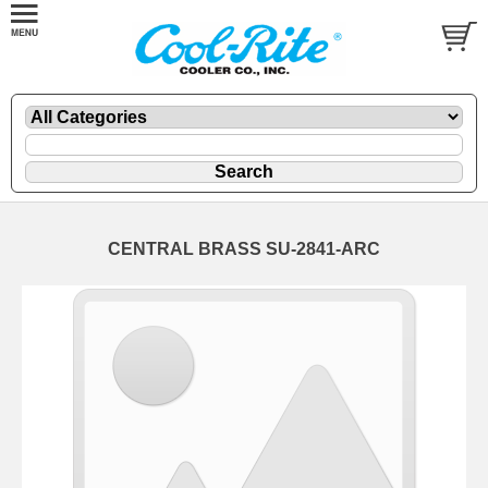
CENTRAL BRASS SU-2841-ARC