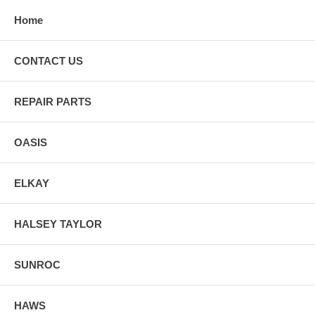
Home
CONTACT US
REPAIR PARTS
OASIS
ELKAY
HALSEY TAYLOR
SUNROC
HAWS