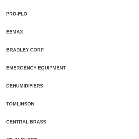
PRO-FLO
EEMAX
BRADLEY CORP
EMERGENCY EQUIPMENT
DEHUMIDIFIERS
TOMLINSON
CENTRAL BRASS