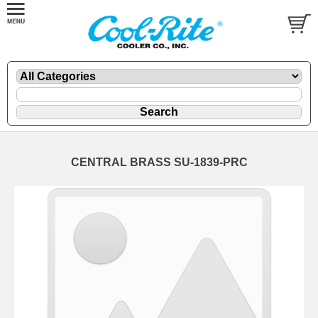
CENTRAL BRASS SU-1839-PRC