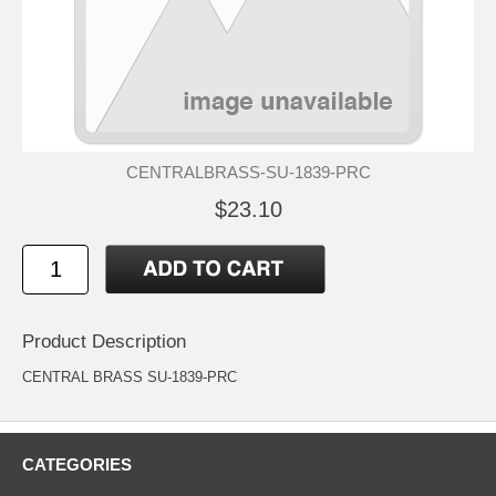
CENTRALBRASS-SU-1839-PRC
$23.10
Product Description
CENTRAL BRASS SU-1839-PRC
CATEGORIES