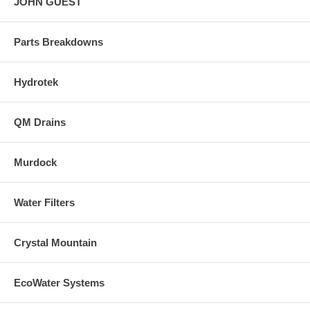
JOHN GUEST
Parts Breakdowns
Hydrotek
QM Drains
Murdock
Water Filters
Crystal Mountain
EcoWater Systems