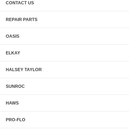
CONTACT US
REPAIR PARTS
OASIS
ELKAY
HALSEY TAYLOR
SUNROC
HAWS
PRO-FLO