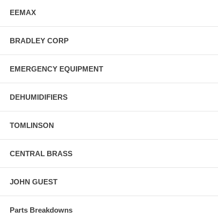
EEMAX
BRADLEY CORP
EMERGENCY EQUIPMENT
DEHUMIDIFIERS
TOMLINSON
CENTRAL BRASS
JOHN GUEST
Parts Breakdowns