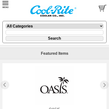
Featured Items