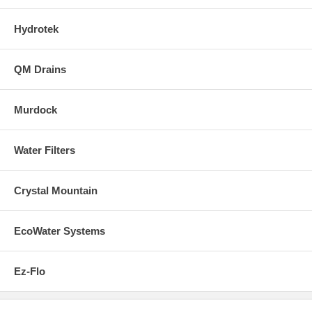
Hydrotek
QM Drains
Murdock
Water Filters
Crystal Mountain
EcoWater Systems
Ez-Flo