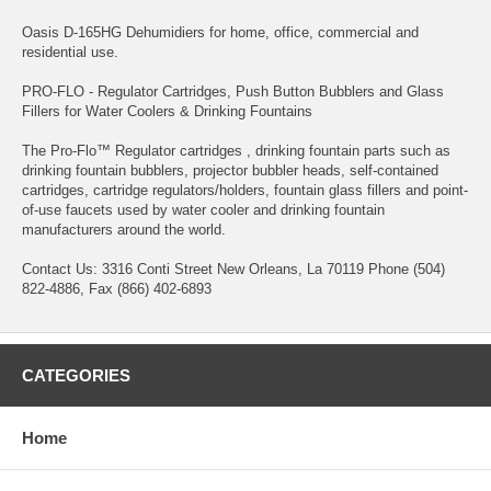
Oasis D-165HG Dehumidiers for home, office, commercial and
residential use.
PRO-FLO - Regulator Cartridges, Push Button Bubblers and Glass
Fillers for Water Coolers & Drinking Fountains
The Pro-Flo™ Regulator cartridges , drinking fountain parts such as
drinking fountain bubblers, projector bubbler heads, self-contained
cartridges, cartridge regulators/holders, fountain glass fillers and point-
of-use faucets used by water cooler and drinking fountain
manufacturers around the world.
Contact Us: 3316 Conti Street New Orleans, La 70119 Phone (504)
822-4886, Fax (866) 402-6893
CATEGORIES
Home