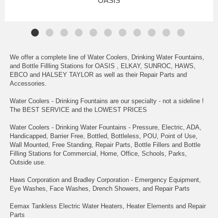
OASIS
We offer a complete line of Water Coolers, Drinking Water Fountains,
and Bottle Fillling Stations for OASIS , ELKAY, SUNROC, HAWS,
EBCO and HALSEY TAYLOR as well as their Repair Parts and
Accessories.
Water Coolers - Drinking Fountains are our specialty - not a sideline !
The BEST SERVICE and the LOWEST PRICES
Water Coolers - Drinking Water Fountains - Pressure, Electric, ADA,
Handicapped, Barrier Free, Bottled, Bottleless, POU, Point of Use,
Wall Mounted, Free Standing, Repair Parts, Bottle Fillers and Bottle
Filling Stations for Commercial, Home, Office, Schools, Parks,
Outside use.
Haws Corporation and Bradley Corporation - Emergency Equipment,
Eye Washes, Face Washes, Drench Showers, and Repair Parts
Eemax Tankless Electric Water Heaters, Heater Elements and Repair
Parts